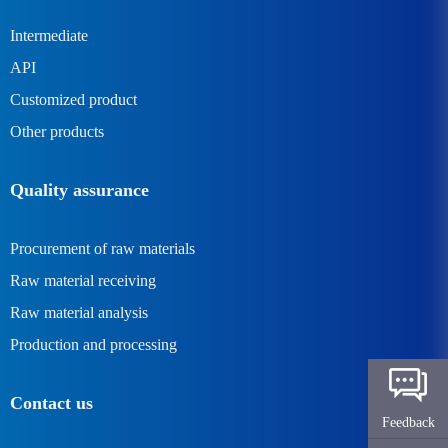
Intermediate
API
Customized product
Other products
Quality assurance
Procurement of raw materials
Raw material receiving
Raw material analysis
Production and processing
Contact us
Feedback