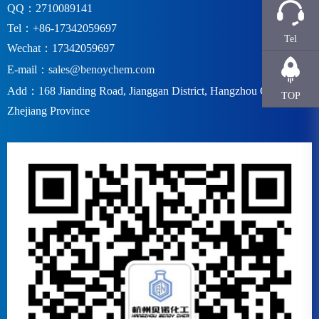
QQ：2710089141
Tel：+86-17342059697
Tel
Wechat：17342059697
E-mail：
sales@benoychem.com
Add：168 Jianding Road, Jianggan District, Hangzhou City,
TOP
Zhejiang Province