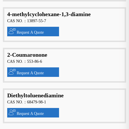
4-methylcyclohexane-1,3-diamine
CAS NO.：13897-55-7
Request A Quote
2-Coumaronone
CAS NO.：553-86-6
Request A Quote
Diethyltoluenediamine
CAS NO.：68479-98-1
Request A Quote