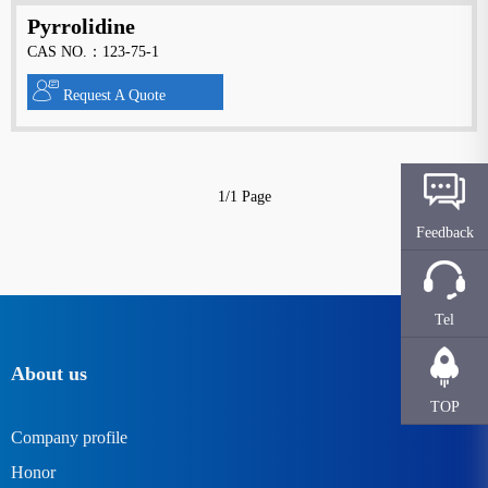
Pyrrolidine
CAS NO.：123-75-1
Request A Quote
1/1 Page
Feedback
Tel
About us
TOP
Company profile
Honor