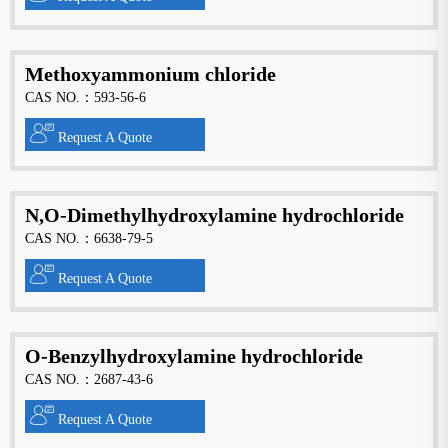
Methoxyammonium chloride
CAS NO.：593-56-6
Request A Quote
N,O-Dimethylhydroxylamine hydrochloride
CAS NO.：6638-79-5
Request A Quote
O-Benzylhydroxylamine hydrochloride
CAS NO.：2687-43-6
Request A Quote