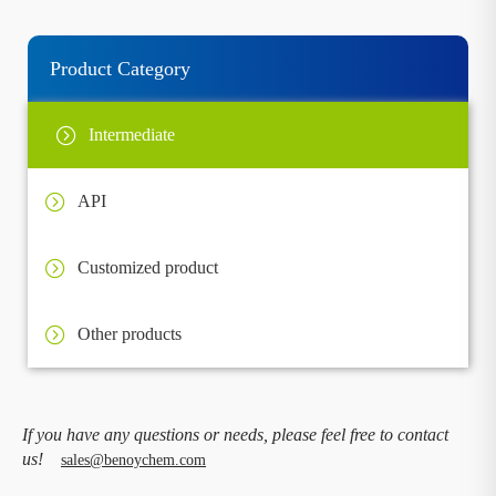
Product Category
Intermediate
API
Customized product
Other products
If you have any questions or needs, please feel free to contact
us!
sales@benoychem.com