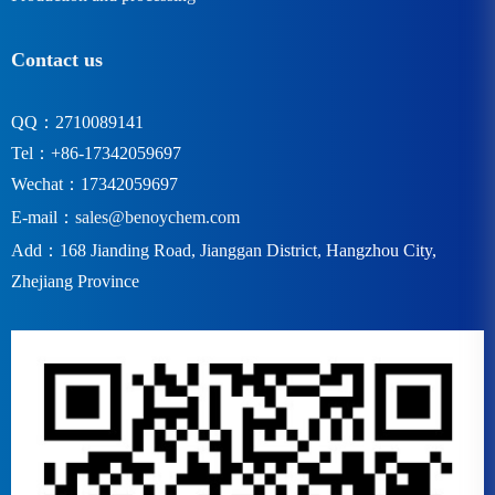
Contact us
QQ：2710089141
Tel：+86-17342059697
Wechat：17342059697
E-mail：
sales@benoychem.com
Add：168 Jianding Road, Jianggan District, Hangzhou City,
Zhejiang Province