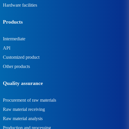
Hardware facilities
Products
Intermediate
API
Customized product
Other products
Quality assurance
Procurement of raw materials
Raw material receiving
Raw material analysis
Production and processing