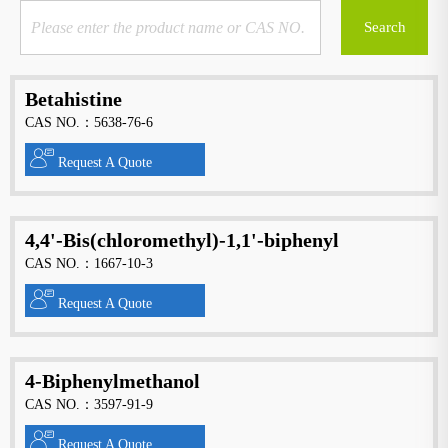
Betahistine
CAS NO.：5638-76-6
Request A Quote
4,4'-Bis(chloromethyl)-1,1'-biphenyl
CAS NO.：1667-10-3
Request A Quote
4-Biphenylmethanol
CAS NO.：3597-91-9
Request A Quote