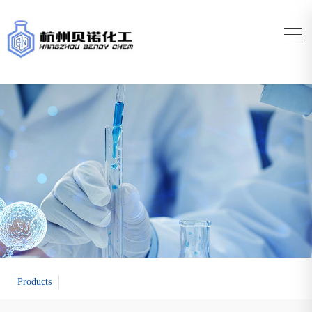
Products