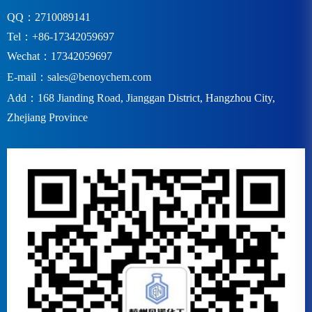
QQ：2710089141
Tel：+86-17342059697
Wechat：17342059697
E-mail：
sales@benoychem.com
Add：168 Jianding Road, Jianggan District, Hangzhou City,
Zhejiang Province