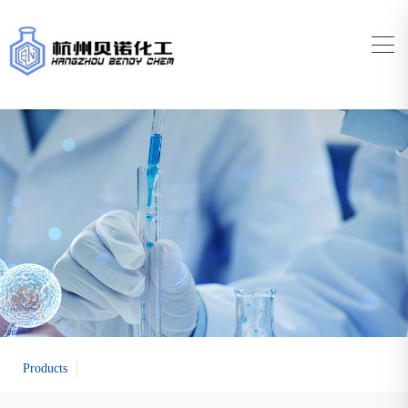
Products