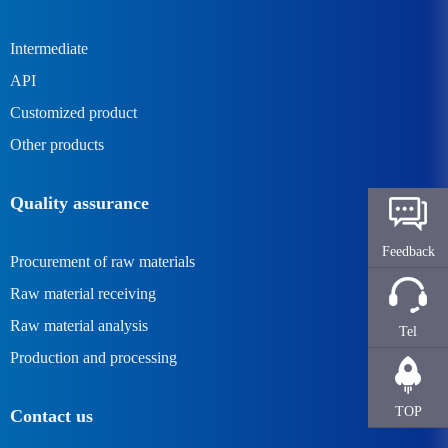
Intermediate
API
Customized product
Other products
Quality assurance
Feedback
Procurement of raw materials
Raw material receiving
Raw material analysis
Tel
Production and processing
TOP
Contact us