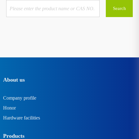
About us
Company profile
Honor
Hardware facilities
Products