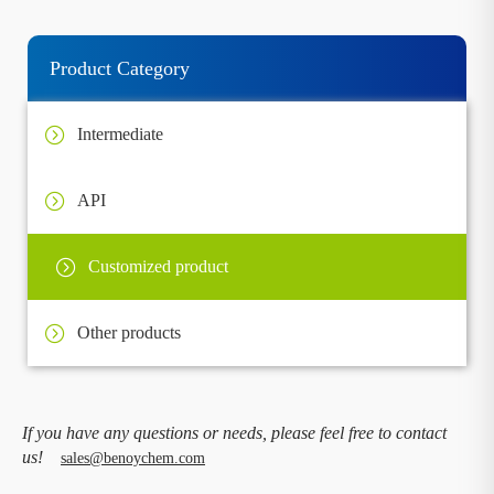
Product Category
Intermediate
API
Customized product
Other products
If you have any questions or needs, please feel free to contact
us!
sales@benoychem.com